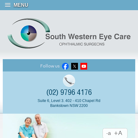
MENU
Follow us
(02) 9796 4176
Suite 6, Level 3. 402 - 410 Chapel Rd
Bankstown NSW 2200