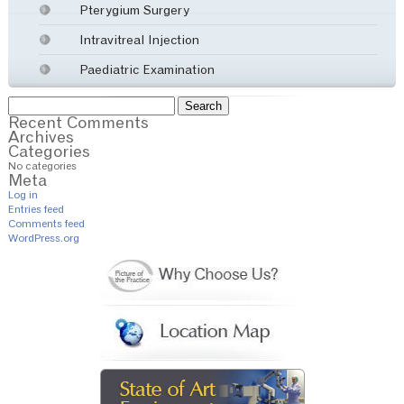
Pterygium Surgery
Intravitreal Injection
Paediatric Examination
Search
for:
Recent Comments
Archives
Categories
No categories
Meta
Log in
Entries feed
Comments feed
WordPress.org