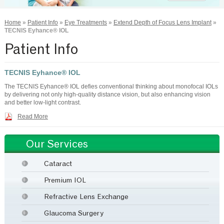
Home
»
Patient Info
»
Eye Treatments
»
Extend Depth of Focus Lens Implant
»
TECNIS Eyhance® IOL
Patient Info
TECNIS Eyhance® IOL
The TECNIS Eyhance® IOL defies conventional thinking about monofocal IOLs
by delivering not only high-quality distance vision, but also enhancing vision
and better low-light contrast.
Read More
Our Services
Cataract
Premium IOL
Refractive Lens Exchange
Glaucoma Surgery