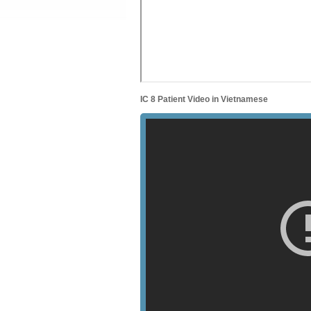
IC 8 Patient Video in Vietnamese