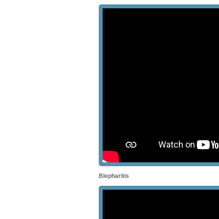
Blepharitis