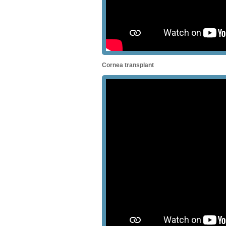
Cornea transplant