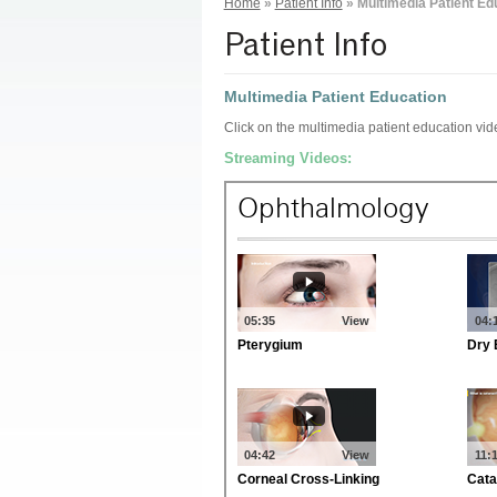
Home
»
Patient Info
»
Multimedia Patient Ed
Patient Info
Multimedia Patient Education
Click on the multimedia patient education vi
Streaming Videos: