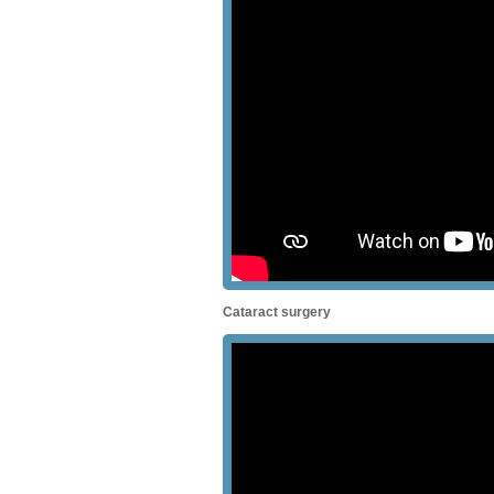
Cataract surgery