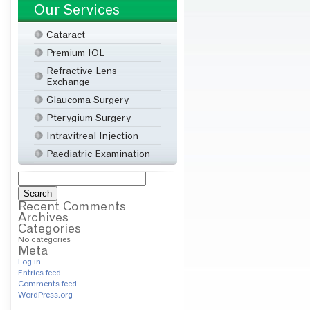
Our Services
Cataract
Premium IOL
Refractive Lens
Exchange
Glaucoma Surgery
Pterygium Surgery
Intravitreal Injection
Paediatric Examination
Search
for:
Recent Comments
Archives
Categories
No categories
Meta
Log in
Entries feed
Comments feed
WordPress.org