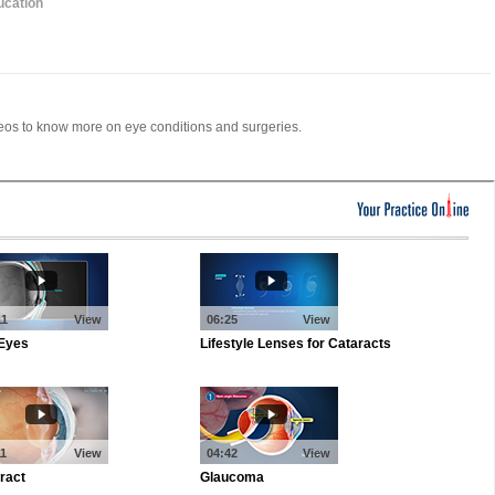
ucation
deos to know more on eye conditions and surgeries.