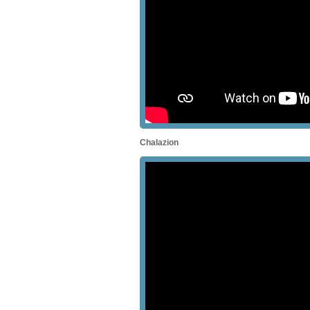
Chalazion