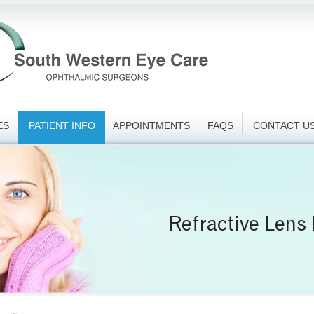
ES
PATIENT INFO
APPOINTMENTS
FAQS
CONTACT U
Refractive Lens
Paediatric Ex
Intravitrea
Pterygiu
Glaucom
Pre