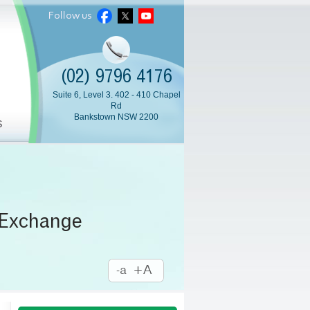
Follow us
(02) 9796 4176
Suite 6, Level 3. 402 - 410 Chapel
Rd
Bankstown NSW 2200
S
 Exchange
amination
l Injection
m Surgery
a Surgery
mium IOL
Cataract