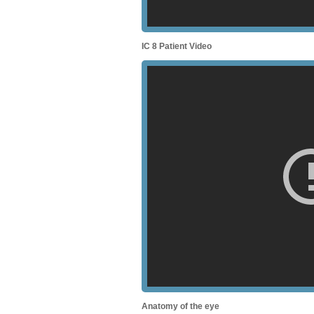
IC 8 Patient Video
Anatomy of the eye