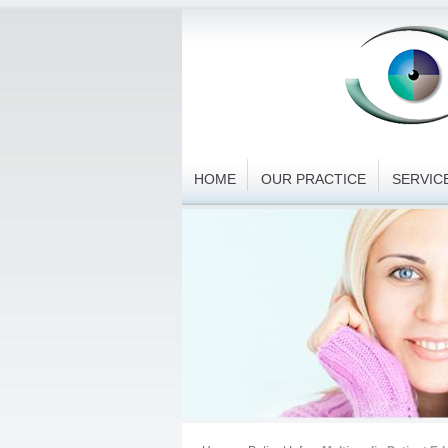
HOME
OUR PRACTICE
SERVIC